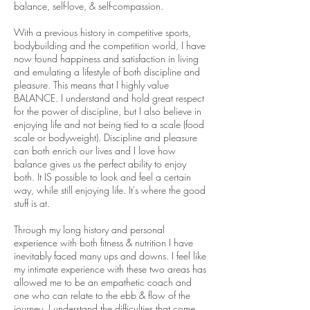
balance, self-love, & self-compassion.
With a previous history in competitive sports,
bodybuilding and the competition world, I have
now found happiness and satisfaction in living
and emulating a lifestyle of both discipline and
pleasure. This means that I highly value
BALANCE. I understand and hold great respect
for the power of discipline, but I also believe in
enjoying life and not being tied to a scale (food
scale or bodyweight). Discipline and pleasure
can both enrich our lives and I love how
balance gives us the perfect ability to enjoy
both. It IS possible to look and feel a certain
way, while still enjoying life. It's where the good
stuff is at.
Through my long history and personal
experience with both fitness & nutrition I have
inevitably faced many ups and downs. I feel like
my intimate experience with these two areas has
allowed me to be an empathetic coach and
one who can relate to the ebb & flow of the
journey. I understand the difficulties that come