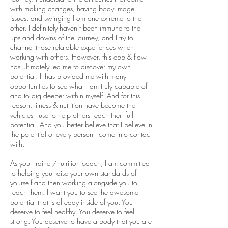
with making changes, having body image
issues, and swinging from one extreme to the
other. I definitely haven’t been immune to the
ups and downs of the journey, and I try to
channel those relatable experiences when
working with others. However, this ebb & flow
has ultimately led me to discover my own
potential. It has provided me with many
opportunities to see what I am truly capable of
and to dig deeper within myself. And for this
reason, fitness & nutrition have become the
vehicles I use to help others reach their full
potential. And you better believe that I believe in
the potential of every person I come into contact
with.
As your trainer/nutrition coach, I am committed
to helping you raise your own standards of
yourself and then working alongside you to
reach them. I want you to see the awesome
potential that is already inside of you. You
deserve to feel healthy. You deserve to feel
strong. You deserve to have a body that you are