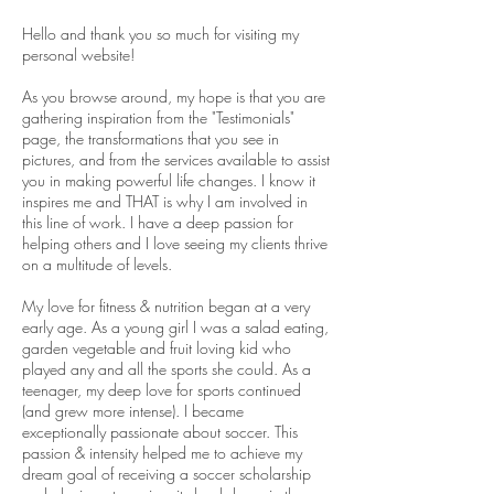
Hello and thank you so much for visiting my
personal website!
As you browse around, my hope is that you are
gathering inspiration from the "Testimonials"
page, the transformations that you see in
pictures, and from the services available to assist
you in making powerful life changes. I know it
inspires me and THAT is why I am involved in
this line of work. I have a deep passion for
helping others and I love seeing my clients thrive
on a multitude of levels.
My love for fitness & nutrition began at a very
early age. As a young girl I was a salad eating,
garden vegetable and fruit loving kid who
played any and all the sports she could. As a
teenager, my deep love for sports continued
(and grew more intense). I became
exceptionally passionate about soccer. This
passion & intensity helped me to achieve my
dream goal of receiving a soccer scholarship