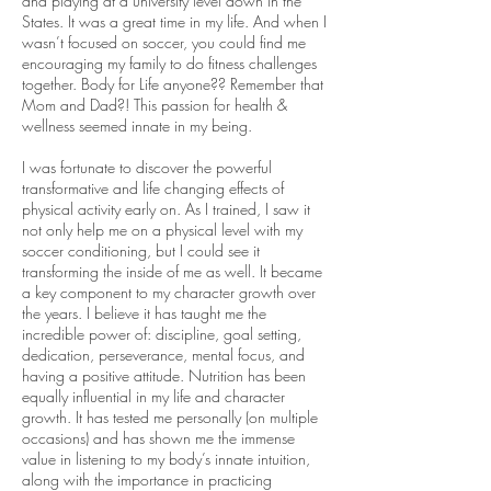
and playing at a university level down in the
States. It was a great time in my life. And when I
wasn’t focused on soccer, you could find me
encouraging my family to do fitness challenges
together. Body for Life anyone?? Remember that
Mom and Dad?! This passion for health &
wellness seemed innate in my being.
I was fortunate to discover the powerful
transformative and life changing effects of
physical activity early on. As I trained, I saw it
not only help me on a physical level with my
soccer conditioning, but I could see it
transforming the inside of me as well. It became
a key component to my character growth over
the years. I believe it has taught me the
incredible power of: discipline, goal setting,
dedication, perseverance, mental focus, and
having a positive attitude. Nutrition has been
equally influential in my life and character
growth. It has tested me personally (on multiple
occasions) and has shown me the immense
value in listening to my body’s innate intuition,
along with the importance in practicing