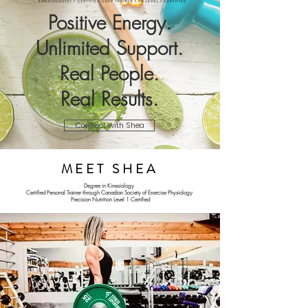
Positive Energy.
Unlimited Support.
Real People.
Real Results.
Connect with Shea
MEET SHEA
Degree in Kinesiology
Certified Personal Trainer through Canadian Society of Exercise Physiology
Precision Nutrition Level 1 Certified