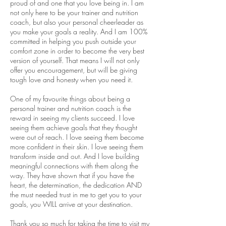
proud of and one that you love being in. I am
not only here to be your trainer and nutrition
coach, but also your personal cheerleader as
you make your goals a reality. And I am 100%
committed in helping you push outside your
comfort zone in order to become the very best
version of yourself. That means I will not only
offer you encouragement, but will be giving
tough love and honesty when you need it.
One of my favourite things about being a
personal trainer and nutrition coach is the
reward in seeing my clients succeed. I love
seeing them achieve goals that they thought
were out of reach. I love seeing them become
more confident in their skin. I love seeing them
transform inside and out. And I love building
meaningful connections with them along the
way. They have shown that if you have the
heart, the determination, the dedication AND
the must needed trust in me to get you to your
goals, you WILL arrive at your destination.
Thank you so much for taking the time to visit my