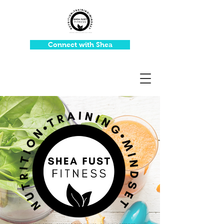
Connect with Shea