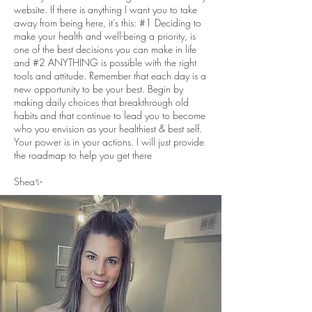
website. If there is anything I want you to take
away from being here, it’s this: #1 Deciding to
make your health and well-being a priority, is
one of the best decisions you can make in life
and #2 ANYTHING is possible with the right
tools and attitude. Remember that each day is a
new opportunity to be your best. Begin by
making daily choices that breakthrough old
habits and that continue to lead you to become
who you envision as your healthiest & best self.
Your power is in your actions. I will just provide
the roadmap to help you get there
Shea✨